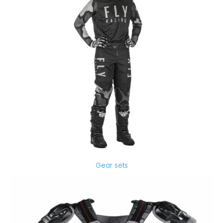
Gear sets