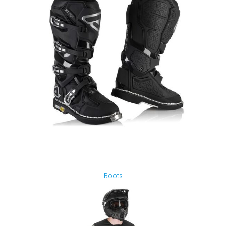
Boots