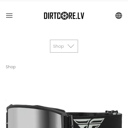
Shop
Shop