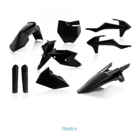
Plastics