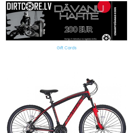
Gift Cards