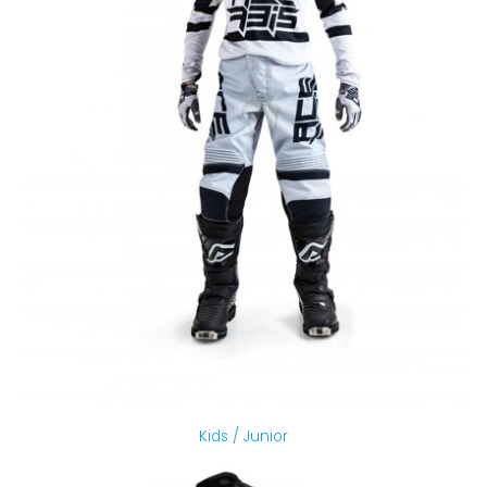
Kids / Junior