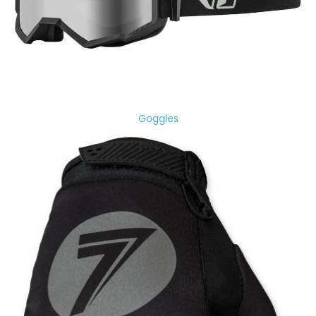
Goggles