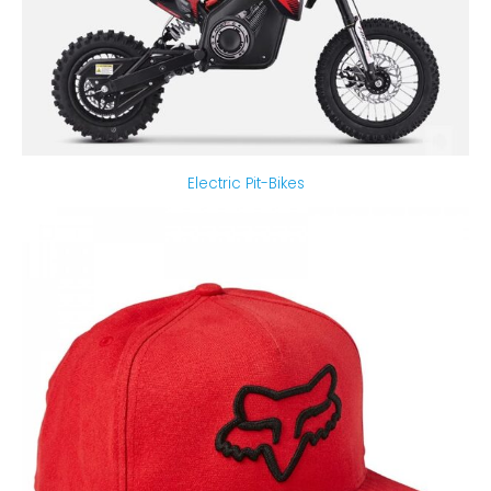
Electric Pit-Bikes