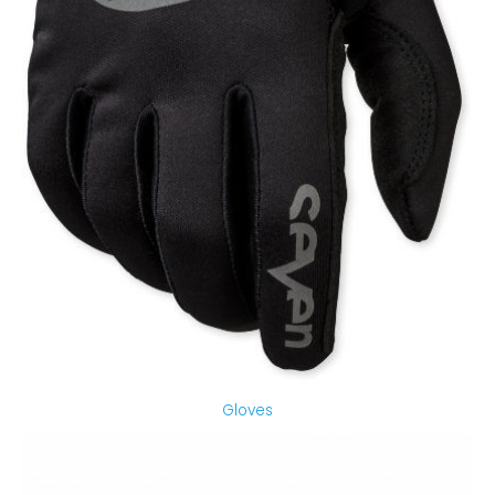
Gloves