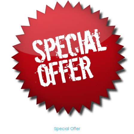
Special Offer