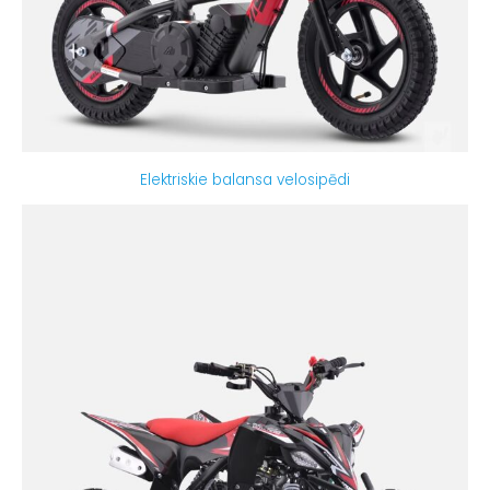
Elektriskie balansa velosipēdi