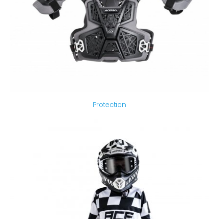
Protection