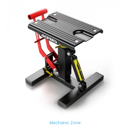
Mechanic Zone