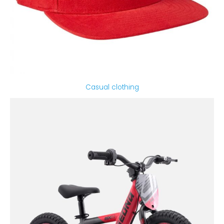
Casual clothing