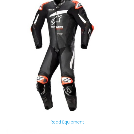
Road Equipment