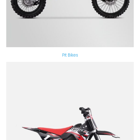
Pit Bikes