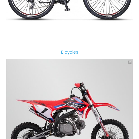
Bicycles