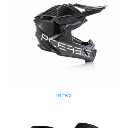
Helmets