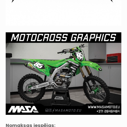
Nomaksas iespējas: