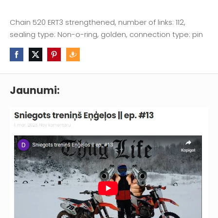
Chain 520 ERT3 strengthened, number of links: 112,
sealing type: Non-o-ring, golden, connection type: pin
Jaunumi: