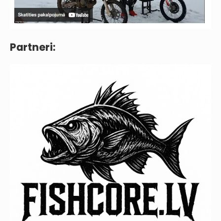
Partneri: