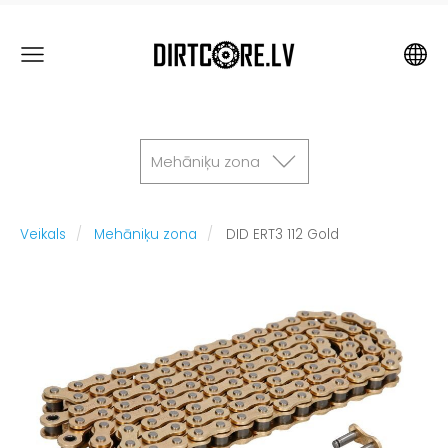
Mehāniķu zona
Veikals
Mehāniķu zona
DID ERT3 112 Gold