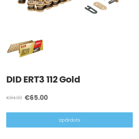
DID ERT3 112 Gold
€65.00
€84.00
Izpārdots