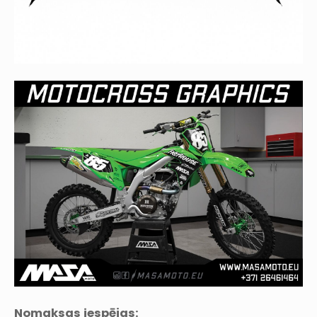
Nomaksas iespējas: