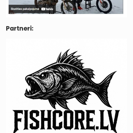
Partneri: