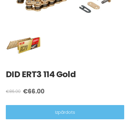
DID ERT3 114 Gold
€66.00
€86.00
Izpārdots