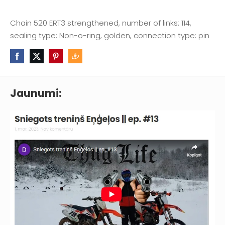
Chain 520 ERT3 strengthened, number of links: 114,
sealing type: Non-o-ring, golden, connection type: pin
Jaunumi: