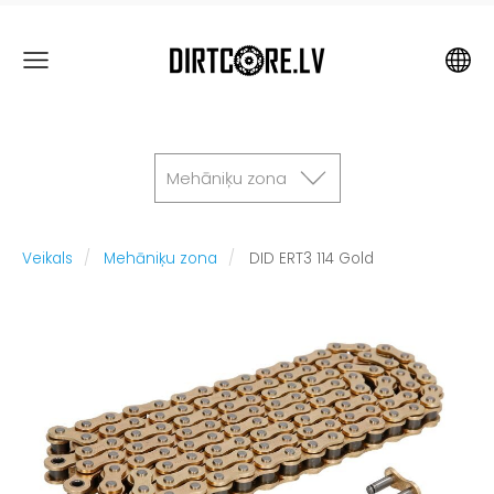
Mehāniķu zona
Veikals
Mehāniķu zona
DID ERT3 114 Gold