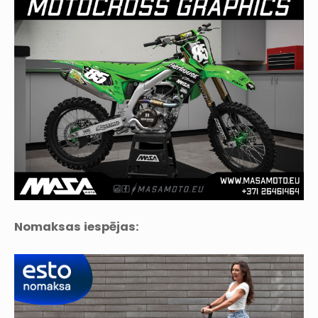
Nomaksas iespējas: