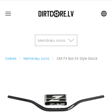
Mehāniķu zona
Veikals
Mehāniķu zona
ZAP FX Bar EX Style black