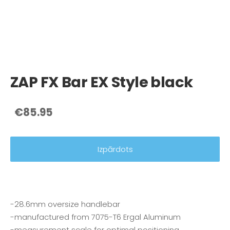
ZAP FX Bar EX Style black
€85.95
Izpārdots
-28.6mm oversize handlebar
-manufactured from 7075-T6 Ergal Aluminum
-measurement scale for optimal positioning