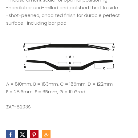
-handlebar end-milled and polished throttle side
-shot-peened, anodized finish for durable perfect
surface -including bar pad
A = 810mm, B = 183mm, C = 185mm, D = 122mm
E = 28,6mm, F = 65mm, G = 10 Grad
ZAP-8203S