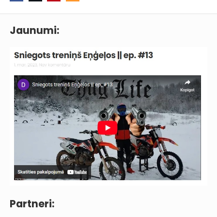
Jaunumi:
Partneri: