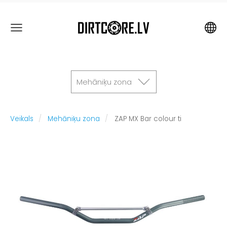
Mehāniķu zona
Veikals
Mehāniķu zona
ZAP MX Bar colour ti