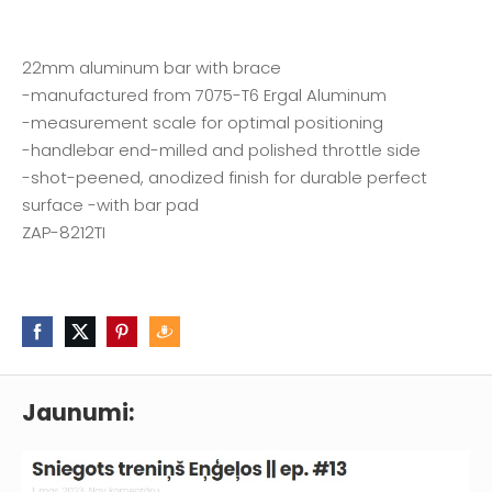
22mm aluminum bar with brace
-manufactured from 7075-T6 Ergal Aluminum
-measurement scale for optimal positioning
-handlebar end-milled and polished throttle side
-shot-peened, anodized finish for durable perfect
surface -with bar pad
ZAP-8212TI
Jaunumi: