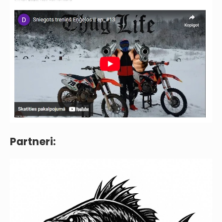
Partneri: