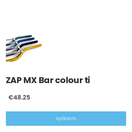
ZAP MX Bar colour ti
€48.25
Izpārdots