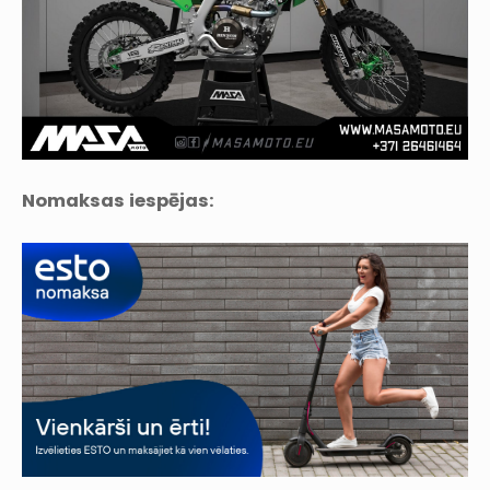
Nomaksas iespējas: