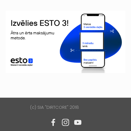
(c) SIA "DIRTCORE" 2018